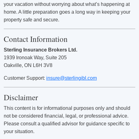
your vacation without worrying about what’s happening at
home. A little preparation goes a long way in keeping your
property safe and secure.
Contact Information
Sterling Insurance Brokers Ltd.
1939 Ironoak Way, Suite 205
Oakville, ON L6H 3V8
Customer Support:
insure@sterlingibl.com
Disclaimer
This content is for informational purposes only and should
not be considered financial, legal, or professional advice.
Please consult a qualified advisor for guidance specific to
your situation.