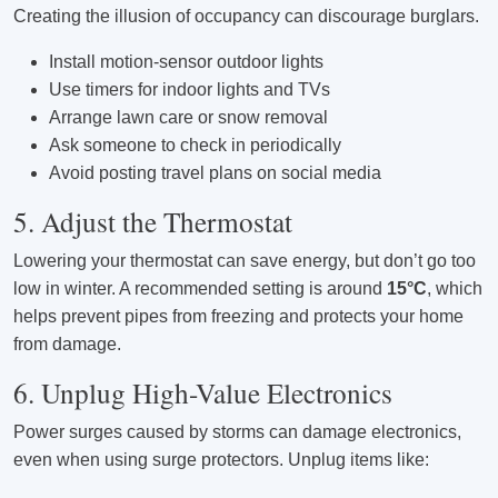
Creating the illusion of occupancy can discourage burglars.
Install motion-sensor outdoor lights
Use timers for indoor lights and TVs
Arrange lawn care or snow removal
Ask someone to check in periodically
Avoid posting travel plans on social media
5. Adjust the Thermostat
Lowering your thermostat can save energy, but don’t go too
low in winter. A recommended setting is around
15°C
, which
helps prevent pipes from freezing and protects your home
from damage.
6. Unplug High-Value Electronics
Power surges caused by storms can damage electronics,
even when using surge protectors. Unplug items like: