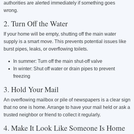
authorities are alerted immediately if something goes
wrong.
2. Turn Off the Water
If your home will be empty, shutting off the main water
supply is a smart move. This prevents potential issues like
burst pipes, leaks, or overflowing toilets.
In summer: Turn off the main shut-off valve
In winter: Shut off water or drain pipes to prevent
freezing
3. Hold Your Mail
An overflowing mailbox or pile of newspapers is a clear sign
that no one is home. Arrange to have your mail held or ask a
trusted neighbor or friend to collect it regularly.
4. Make It Look Like Someone Is Home