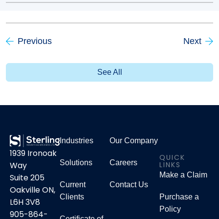
Previous
Next
See All
Industries
Our Company
1939 Ironoak
QUICK
Solutions
Careers
LINKS
Way
Make a Claim
Suite 205
Current
Contact Us
Oakville ON,
Clients
Purchase a
L6H 3V8
Policy
905-864-
Certificate of