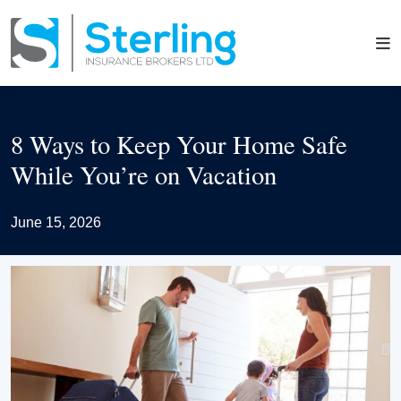
8 Ways to Keep Your Home Safe
While You’re on Vacation
June 15, 2026