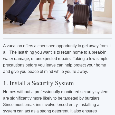
A vacation offers a cherished opportunity to get away from it
all. The last thing you want is to return home to a break-in,
water damage, or unexpected repairs. Taking a few simple
precautions before you leave can help protect your home
and give you peace of mind while you’re away.
1. Install a Security System
Homes without a professionally monitored security system
are significantly more likely to be targeted by burglars.
Since most break-ins involve forced entry, installing a
system can act as a strong deterrent. It also ensures