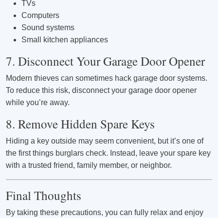
TVs
Computers
Sound systems
Small kitchen appliances
7. Disconnect Your Garage Door Opener
Modern thieves can sometimes hack garage door systems.
To reduce this risk, disconnect your garage door opener
while you’re away.
8. Remove Hidden Spare Keys
Hiding a key outside may seem convenient, but it’s one of
the first things burglars check. Instead, leave your spare key
with a trusted friend, family member, or neighbor.
Final Thoughts
By taking these precautions, you can fully relax and enjoy