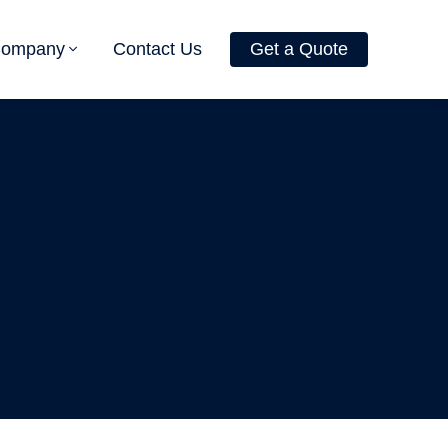
Company
Contact Us
Get a Quote