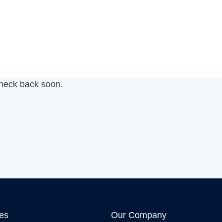
check back soon.
ies
Our Company