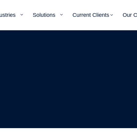
ustries
Solutions
Current Clients
Our 