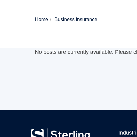
Home
Business Insurance
No posts are currently available. Please 
Industr