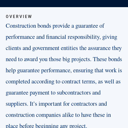
OVERVIEW
Construction bonds provide a guarantee of
performance and financial responsibility, giving
clients and government entities the assurance they
need to award you those big projects. These bonds
help guarantee performance, ensuring that work is
completed according to contract terms, as well as
guarantee payment to subcontractors and
suppliers. It’s important for contractors and
construction companies alike to have these in
place before beginning any project.