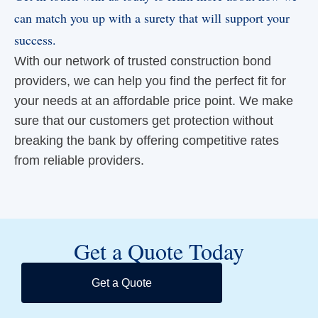
can match you up with a surety that will support your
success.
With our network of trusted construction bond
providers, we can help you find the perfect fit for
your needs at an affordable price point. We make
sure that our customers get protection without
breaking the bank by offering competitive rates
from reliable providers.
Get a Quote Today
Get a Quote