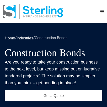
/
/
Construction Bonds
Home
Industries
Construction Bonds
Are you ready to take your construction business
to the next level, but keep missing out on lucrative
tendered projects? The solution may be simpler
than you think – get bonding in place!
Get a Quote