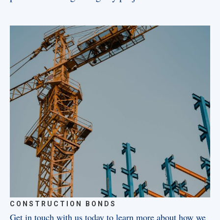
CONSTRUCTION BONDS
Get in touch with us today to learn more about how we