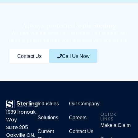
Always protected with Sterling
We give you the coverage, expertise and support you
need to protect you and your business with confidence.
Contact Us
Call Us Now
Industries
Our Company
1939 Ironoak
QUICK
Solutions
Careers
LINKS
Way
Make a Claim
Suite 205
Current
Contact Us
Oakville ON,