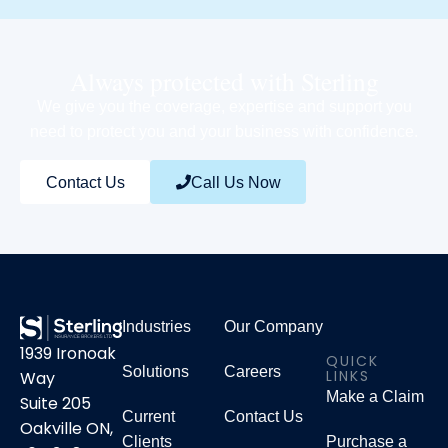
Always protected with Sterling
We give you the coverage, expertise and support you
need to protect you and your business with confidence.
Contact Us
Call Us Now
Industries
Our Company
1939 Ironoak
QUICK
Solutions
Careers
LINKS
Way
Make a Claim
Suite 205
Current
Contact Us
Oakville ON,
Clients
Purchase a