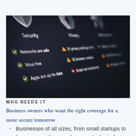
WHO NEEDS IT
Business owners who want the right coverage for a
more secure tomorrow
Businesses of all sizes, from small startups to