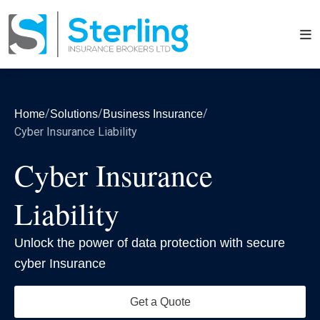
/
/
/
Home
Solutions
Business Insurance
Cyber Insurance Liability
Cyber Insurance
Liability
Unlock the power of data protection with secure
cyber Insurance
Get a Quote