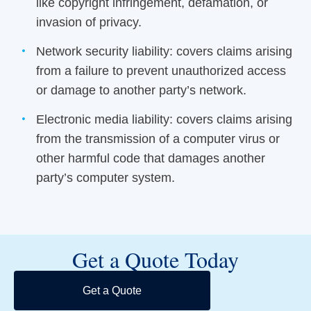
like copyright infringement, defamation, or
invasion of privacy.
Network security liability: covers claims arising
from a failure to prevent unauthorized access
or damage to another party’s network.
Electronic media liability: covers claims arising
from the transmission of a computer virus or
other harmful code that damages another
party’s computer system.
Get a Quote Today
Get a Quote