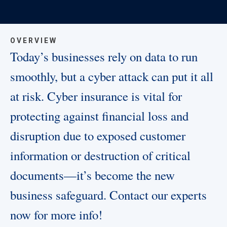
OVERVIEW
Today’s businesses rely on data to run
smoothly, but a cyber attack can put it all
at risk. Cyber insurance is vital for
protecting against financial loss and
disruption due to exposed customer
information or destruction of critical
documents—it’s become the new
business safeguard. Contact our experts
now for more info!