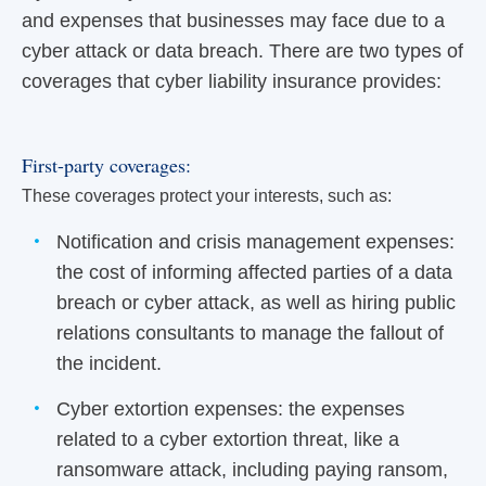
and expenses that businesses may face due to a
cyber attack or data breach. There are two types of
coverages that cyber liability insurance provides:
First-party coverages:
These coverages protect your interests, such as:
Notification and crisis management expenses:
the cost of informing affected parties of a data
breach or cyber attack, as well as hiring public
relations consultants to manage the fallout of
the incident.
Cyber extortion expenses: the expenses
related to a cyber extortion threat, like a
ransomware attack, including paying ransom,