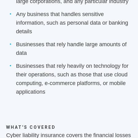
large corporations, and any particular industry
Any business that handles sensitive
information, such as personal data or banking
details
Businesses that rely handle large amounts of
data
Businesses that rely heavily on technology for
their operations, such as those that use cloud
computing, e-commerce platforms, or mobile
applications
WHAT'S COVERED
Cyber liability insurance covers the financial losses