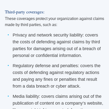
Third-party coverages:
These coverages protect your organization against claims
made by third parties, such as:
Privacy and network security liability: covers
the costs of defending against claims by third
parties for damages arising out of a breach of
personal or confidential information.
Regulatory defense and penalties: covers the
costs of defending against regulatory actions
and paying any fines or penalties that result
from a data breach or cyber attack.
Media liability: covers claims arising out of the
publication of content on a company’s website,