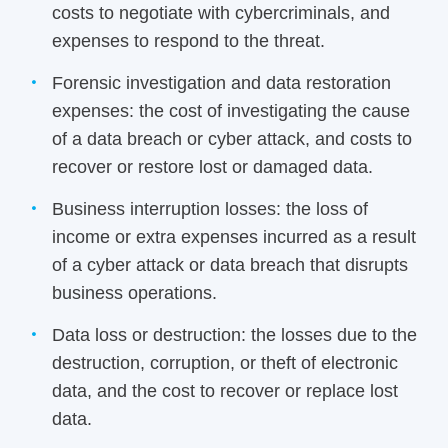
costs to negotiate with cybercriminals, and
expenses to respond to the threat.
Forensic investigation and data restoration
expenses: the cost of investigating the cause
of a data breach or cyber attack, and costs to
recover or restore lost or damaged data.
Business interruption losses: the loss of
income or extra expenses incurred as a result
of a cyber attack or data breach that disrupts
business operations.
Data loss or destruction: the losses due to the
destruction, corruption, or theft of electronic
data, and the cost to recover or replace lost
data.