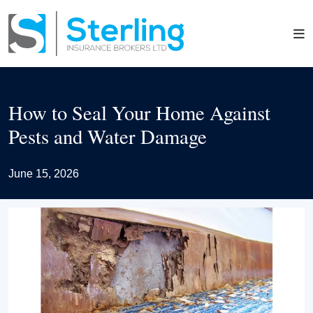
How to Seal Your Home Against
Pests and Water Damage
June 15, 2026