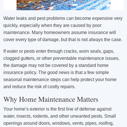
Water leaks and pest problems can become expensive very
quickly, especially when they are caused by poor
maintenance. Many homeowners assume insurance will
cover every type of damage, but that is not always the case.
If water or pests enter through cracks, worn seals, gaps,
clogged gutters, or other preventable maintenance issues,
the damage may not be covered by a standard home
insurance policy. The good news is that a few simple
seasonal maintenance steps can help protect your home
and reduce the risk of costly repairs.
Why Home Maintenance Matters
Your home’s exterior is the first line of defense against
water, insects, rodents, and other unwanted pests. Small
openings around doors, windows, vents, pipes, roofing,