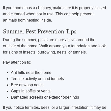
If your home has a chimney, make sure it is properly closed
and cleaned when not in use. This can help prevent
animals from nesting inside.
Summer Pest Prevention Tips
During the summer, pests are more active around the
outside of the home. Walk around your foundation and look
for signs of insects, burrowing, nests, or tunnels.
Pay attention to:
Ant hills near the home
Termite activity or mud tunnels
Bee or wasp nests
Gaps in soffits or vents
Damaged screens or exterior openings
If you notice termites, bees, or a larger infestation, it may be