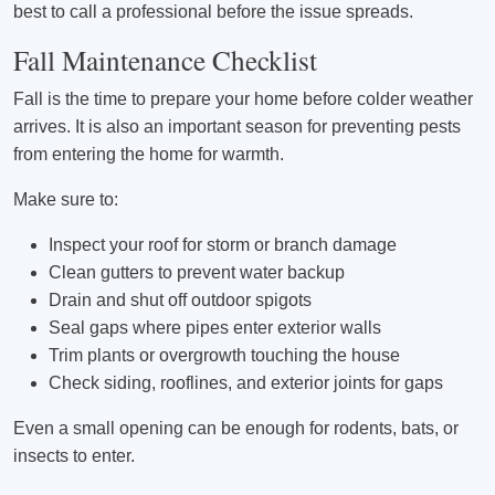
best to call a professional before the issue spreads.
Fall Maintenance Checklist
Fall is the time to prepare your home before colder weather
arrives. It is also an important season for preventing pests
from entering the home for warmth.
Make sure to:
Inspect your roof for storm or branch damage
Clean gutters to prevent water backup
Drain and shut off outdoor spigots
Seal gaps where pipes enter exterior walls
Trim plants or overgrowth touching the house
Check siding, rooflines, and exterior joints for gaps
Even a small opening can be enough for rodents, bats, or
insects to enter.