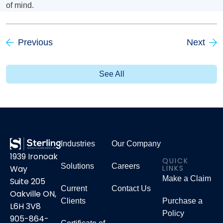
of mind.
Previous
Next
See All
Industries
Our Company
1939 Ironoak
QUICK
Solutions
Careers
LINKS
Way
Make a Claim
Suite 205
Current
Contact Us
Oakville ON,
Clients
Purchase a
L6H 3V8
Policy
905-864-