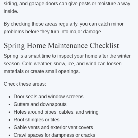
siding, and garage doors can give pests or moisture a way
inside.
By checking these areas regularly, you can catch minor
problems before they turn into major damage.
Spring Home Maintenance Checklist
Spring is a smart time to inspect your home after the winter
season. Cold weather, snow, ice, and wind can loosen
materials or create small openings.
Check these areas:
Door seals and window screens
Gutters and downspouts
Holes around pipes, cables, and wiring
Roof shingles or tiles
Gable vents and exterior vent covers
Crawl spaces for dampness or cracks