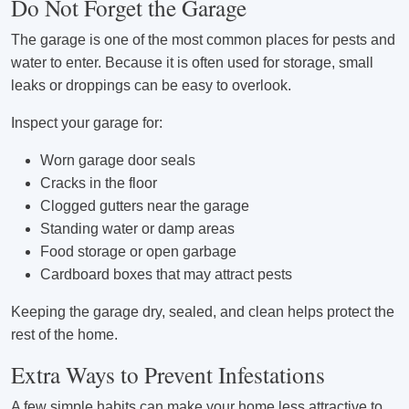
Do Not Forget the Garage
The garage is one of the most common places for pests and
water to enter. Because it is often used for storage, small
leaks or droppings can be easy to overlook.
Inspect your garage for:
Worn garage door seals
Cracks in the floor
Clogged gutters near the garage
Standing water or damp areas
Food storage or open garbage
Cardboard boxes that may attract pests
Keeping the garage dry, sealed, and clean helps protect the
rest of the home.
Extra Ways to Prevent Infestations
A few simple habits can make your home less attractive to