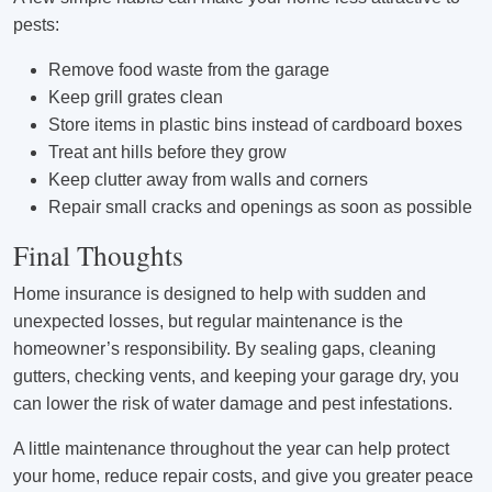
pests:
Remove food waste from the garage
Keep grill grates clean
Store items in plastic bins instead of cardboard boxes
Treat ant hills before they grow
Keep clutter away from walls and corners
Repair small cracks and openings as soon as possible
Final Thoughts
Home insurance is designed to help with sudden and
unexpected losses, but regular maintenance is the
homeowner’s responsibility. By sealing gaps, cleaning
gutters, checking vents, and keeping your garage dry, you
can lower the risk of water damage and pest infestations.
A little maintenance throughout the year can help protect
your home, reduce repair costs, and give you greater peace