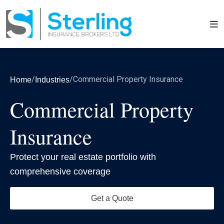
/
/
Commercial Property Insurance
Home
Industries
Commercial Property
Insurance
Protect your real estate portfolio with
comprehensive coverage
Get a Quote