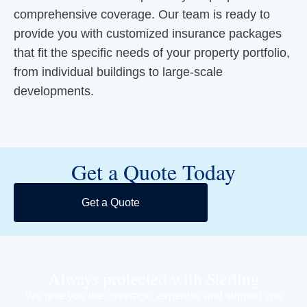
comprehensive coverage. Our team is ready to
provide you with customized insurance packages
that fit the specific needs of your property portfolio,
from individual buildings to large-scale
developments.
Get a Quote Today
Get a Quote
Always protected with Sterling
We give you the coverage, expertise and support you