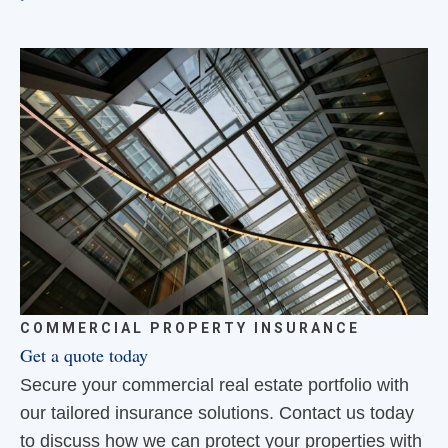
COMMERCIAL PROPERTY INSURANCE
Get a quote today
Secure your commercial real estate portfolio with
our tailored insurance solutions. Contact us today
to discuss how we can protect your properties with