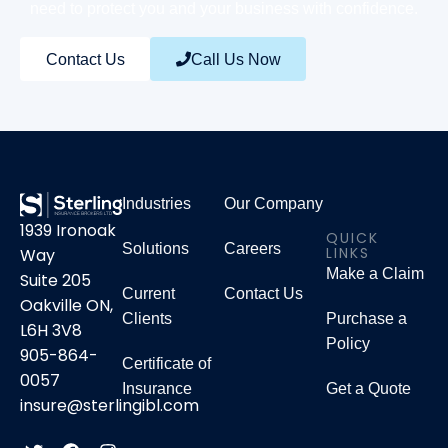
need to protect you and your business with confidence.
Contact Us
Call Us Now
Industries
Our Company
1939 Ironoak
QUICK
Solutions
Careers
LINKS
Way
Make a Claim
Suite 205
Current
Contact Us
Oakville ON,
Clients
Purchase a
L6H 3V8
Policy
905-864-
Certificate of
0057
Insurance
Get a Quote
insure@sterlingibl.com