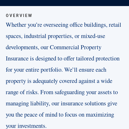
OVERVIEW
Whether you’re overseeing office buildings, retail
spaces, industrial properties, or mixed-use
developments, our Commercial Property
Insurance is designed to offer tailored protection
for your entire portfolio. We’ll ensure each
property is adequately covered against a wide
range of risks. From safeguarding your assets to
managing liability, our insurance solutions give
you the peace of mind to focus on maximizing
your investments.