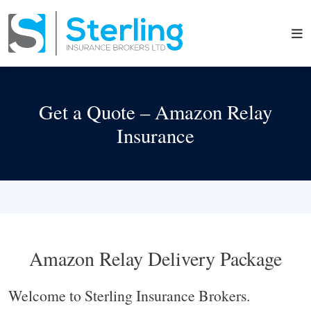
Get a Quote – Amazon Relay
Insurance
Amazon Relay Delivery Package
Welcome to Sterling Insurance Brokers.