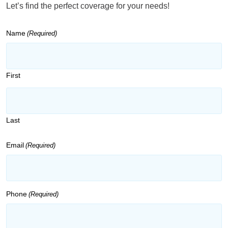
Let’s find the perfect coverage for your needs!
Name
(Required)
First
Last
Email
(Required)
Phone
(Required)