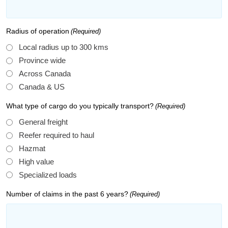
Radius of operation
(Required)
Local radius up to 300 kms
Province wide
Across Canada
Canada & US
What type of cargo do you typically transport?
(Required)
General freight
Reefer required to haul
Hazmat
High value
Specialized loads
Number of claims in the past 6 years?
(Required)