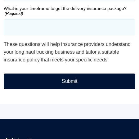
What is your timeframe to get the delivery insurance package?
(Required)
These questions will help insurance providers understand
your long haul trucking business and tailor a suitable
insurance policy that meets your specific needs.