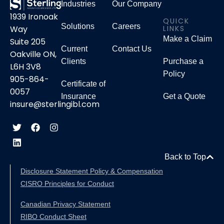
Industries
Our Company
1939 Ironoak
QUICK
Solutions
Careers
LINKS
Way
Make a Claim
Suite 205
Current
Contact Us
Oakville ON,
Clients
Purchase a
L6H 3V8
Policy
905-864-
Certificate of
0057
Insurance
Get a Quote
insure@sterlingibl.com
Back to Top
Disclosure Statement Policy & Compensation
CISRO Principles for Conduct
Canadian Privacy Statement
RIBO Conduct Sheet