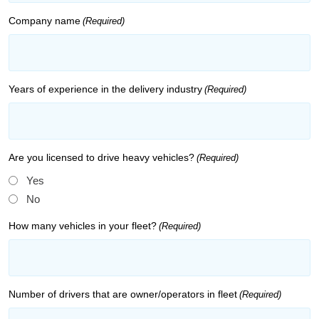
Company name
(Required)
Years of experience in the delivery industry
(Required)
Are you licensed to drive heavy vehicles?
(Required)
Yes
No
How many vehicles in your fleet?
(Required)
Number of drivers that are owner/operators in fleet
(Required)