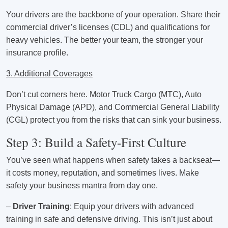
Your drivers are the backbone of your operation. Share their
commercial driver’s licenses (CDL) and qualifications for
heavy vehicles. The better your team, the stronger your
insurance profile.
3. Additional Coverages
Don’t cut corners here. Motor Truck Cargo (MTC), Auto
Physical Damage (APD), and Commercial General Liability
(CGL) protect you from the risks that can sink your business.
Step 3: Build a Safety-First Culture
You’ve seen what happens when safety takes a backseat—
it costs money, reputation, and sometimes lives. Make
safety your business mantra from day one.
–
Driver Training
: Equip your drivers with advanced
training in safe and defensive driving. This isn’t just about