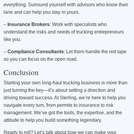
everything. Surround yourself with advisors who know their
lane and can help you stay in yours.
–
Insurance Brokers
: Work with specialists who
understand the risks and needs of trucking entrepreneurs
like you.
–
Compliance Consultants
: Let them handle the red tape
so you can focus on the open road.
Conclusion
Starting your own long-haul trucking business is more than
just turning the key—it’s about setting a direction and
driving toward success. At Sterling, we’re here to help you
navigate every turn, from permits to insurance to risk
management. We’ve got the tools, the expertise, and the
attitude to help you build something legendary.
Ready to roll? Let’s talk about how we can make your