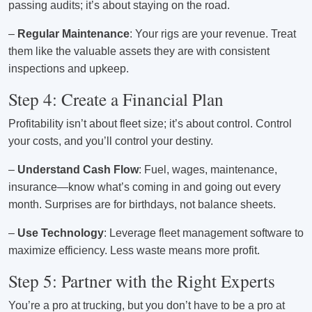
passing audits; it’s about staying on the road.
–
Regular Maintenance
: Your rigs are your revenue. Treat
them like the valuable assets they are with consistent
inspections and upkeep.
Step 4: Create a Financial Plan
Profitability isn’t about fleet size; it’s about control. Control
your costs, and you’ll control your destiny.
–
Understand Cash Flow
: Fuel, wages, maintenance,
insurance—know what’s coming in and going out every
month. Surprises are for birthdays, not balance sheets.
–
Use Technology
: Leverage fleet management software to
maximize efficiency. Less waste means more profit.
Step 5: Partner with the Right Experts
You’re a pro at trucking, but you don’t have to be a pro at