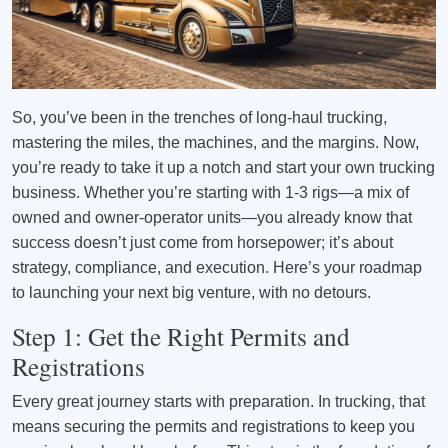
So, you’ve been in the trenches of long-haul trucking,
mastering the miles, the machines, and the margins. Now,
you’re ready to take it up a notch and start your own trucking
business. Whether you’re starting with 1-3 rigs—a mix of
owned and owner-operator units—you already know that
success doesn’t just come from horsepower; it’s about
strategy, compliance, and execution. Here’s your roadmap
to launching your next big venture, with no detours.
Step 1: Get the Right Permits and
Registrations
Every great journey starts with preparation. In trucking, that
means securing the permits and registrations to keep you