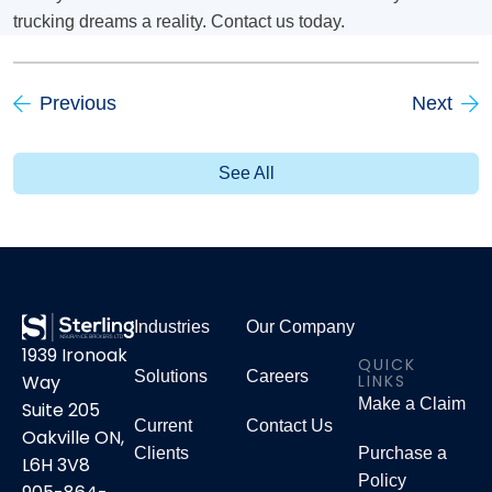
trucking dreams a reality. Contact us today.
Previous
Next
See All
Industries
Our Company
1939 Ironoak
QUICK
Solutions
Careers
LINKS
Way
Make a Claim
Suite 205
Current
Contact Us
Oakville ON,
Clients
Purchase a
L6H 3V8
Policy