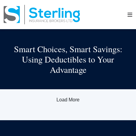
Smart Choices, Smart Savings:
Using Deductibles to Your
Advantage
Load More