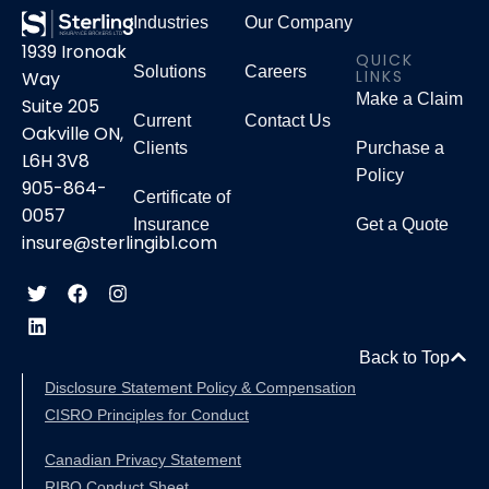
Industries
Our Company
1939 Ironoak
QUICK
Solutions
Careers
LINKS
Way
Make a Claim
Suite 205
Current
Contact Us
Oakville ON,
Clients
Purchase a
L6H 3V8
Policy
905-864-
Certificate of
0057
Insurance
Get a Quote
insure@sterlingibl.com
Back to Top
Disclosure Statement Policy & Compensation
CISRO Principles for Conduct
Canadian Privacy Statement
RIBO Conduct Sheet