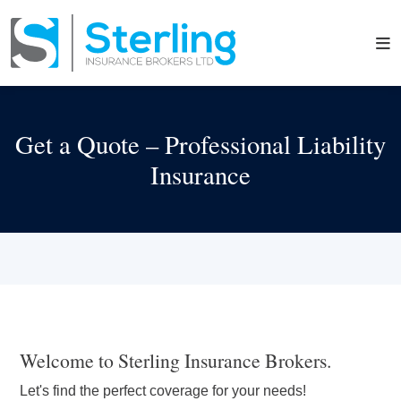
Get a Quote – Professional Liability
Insurance
Welcome to Sterling Insurance Brokers.
Let's find the perfect coverage for your needs!