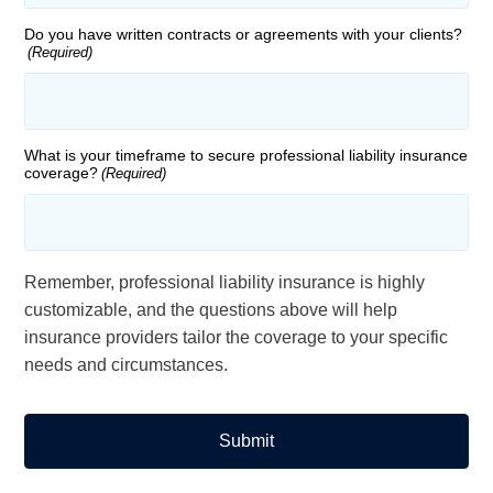
Do you have written contracts or agreements with your clients?
(Required)
What is your timeframe to secure professional liability insurance
coverage?
(Required)
Remember, professional liability insurance is highly
customizable, and the questions above will help
insurance providers tailor the coverage to your specific
needs and circumstances.