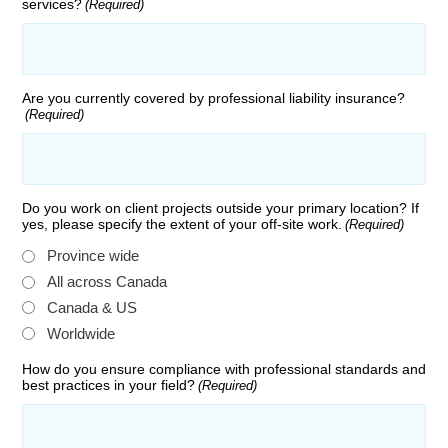
services?
(Required)
Are you currently covered by professional liability insurance?
(Required)
Do you work on client projects outside your primary location? If
yes, please specify the extent of your off-site work.
(Required)
Province wide
All across Canada
Canada & US
Worldwide
How do you ensure compliance with professional standards and
best practices in your field?
(Required)