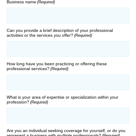
Business name
(Required)
Can you provide a brief description of your professional
activities or the services you offer?
(Required)
How long have you been practicing or offering these
professional services?
(Required)
What is your area of expertise or specialization within your
profession?
(Required)
Are you an individual seeking coverage for yourself, or do you
represent a business with multiple professionals?
(Required)