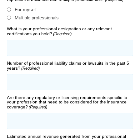
For myself
Multiple professionals
What is your professional designation or any relevant
certifications you hold?
(Required)
Number of professional liability claims or lawsuits in the past 5
years?
(Required)
Are there any regulatory or licensing requirements specific to
your profession that need to be considered for the insurance
coverage?
(Required)
Estimated annual revenue generated from your professional