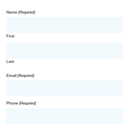
Name
(Required)
First
Last
Email
(Required)
Phone
(Required)