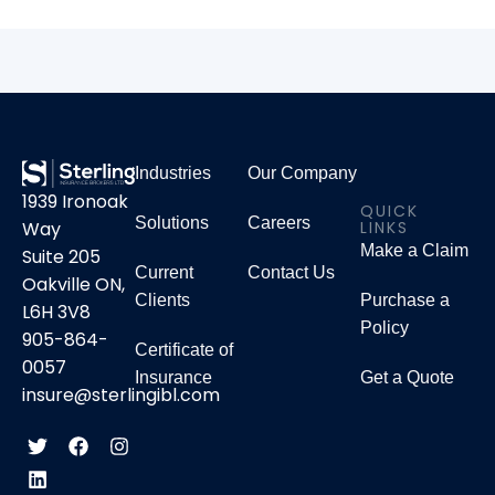
Industries
Our Company
1939 Ironoak
QUICK
Solutions
Careers
LINKS
Way
Make a Claim
Suite 205
Current
Contact Us
Oakville ON,
Clients
Purchase a
L6H 3V8
Policy
905-864-
Certificate of
0057
Insurance
Get a Quote
insure@sterlingibl.com